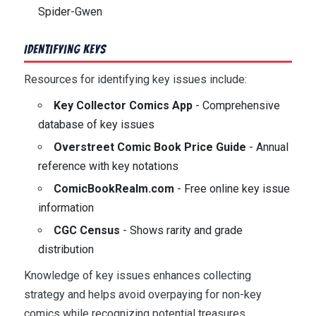
Spider-Gwen
Identifying Keys
Resources for identifying key issues include:
Key Collector Comics App
- Comprehensive
database of key issues
Overstreet Comic Book Price Guide
- Annual
reference with key notations
ComicBookRealm.com
- Free online key issue
information
CGC Census
- Shows rarity and grade
distribution
Knowledge of key issues enhances collecting
strategy and helps avoid overpaying for non-key
comics while recognizing potential treasures.