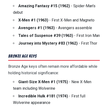
Amazing Fantasy #15 (1962)
- Spider-Man's
debut
X-Men #1 (1963)
- First X-Men and Magneto
Avengers #1 (1963)
- Avengers assemble
Tales of Suspense #39 (1963)
- First Iron Man
Journey into Mystery #83 (1962)
- First Thor
Bronze Age Keys
Bronze Age keys often remain more affordable while
holding historical significance:
Giant-Size X-Men #1 (1975)
- New X-Men
team including Wolverine
Incredible Hulk #181 (1974)
- First full
Wolverine appearance