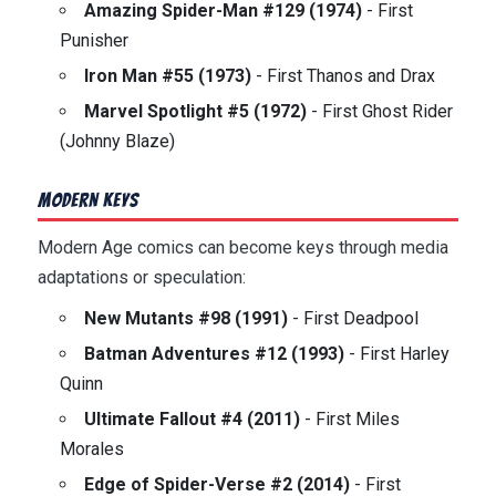
Amazing Spider-Man #129 (1974)
- First
Punisher
Iron Man #55 (1973)
- First Thanos and Drax
Marvel Spotlight #5 (1972)
- First Ghost Rider
(Johnny Blaze)
Modern Keys
Modern Age comics can become keys through media
adaptations or speculation:
New Mutants #98 (1991)
- First Deadpool
Batman Adventures #12 (1993)
- First Harley
Quinn
Ultimate Fallout #4 (2011)
- First Miles
Morales
Edge of Spider-Verse #2 (2014)
- First