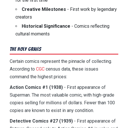
for the first time
Creative Milestones
- First work by legendary
creators
Historical Significance
- Comics reflecting
cultural moments
The Holy Grails
Certain comics represent the pinnacle of collecting.
According to
CGC
census data, these issues
command the highest prices:
Action Comics #1 (1938)
- First appearance of
Superman. The most valuable comic, with high-grade
copies selling for millions of dollars. Fewer than 100
copies are known to exist in any condition.
Detective Comics #27 (1939)
- First appearance of