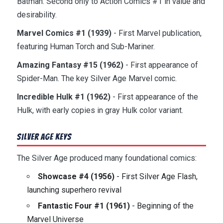
Batman. Second only to Action Comics #1 in value and
desirability.
Marvel Comics #1 (1939)
- First Marvel publication,
featuring Human Torch and Sub-Mariner.
Amazing Fantasy #15 (1962)
- First appearance of
Spider-Man. The key Silver Age Marvel comic.
Incredible Hulk #1 (1962)
- First appearance of the
Hulk, with early copies in gray Hulk color variant.
Silver Age Keys
The Silver Age produced many foundational comics:
Showcase #4 (1956)
- First Silver Age Flash,
launching superhero revival
Fantastic Four #1 (1961)
- Beginning of the
Marvel Universe