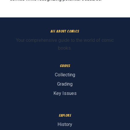
All About Comics
Your comprehensive guide to the world of comic
books.
Guides
Collecting
Grading
Key Issues
Explore
History