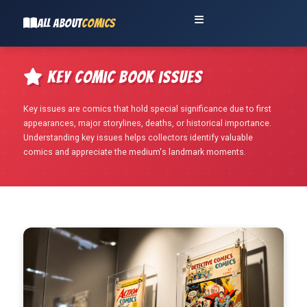
ALL ABOUT
COMICS
Key Comic Book Issues
Key issues are comics that hold special significance due to first
appearances, major storylines, deaths, or historical importance.
Understanding key issues helps collectors identify valuable
comics and appreciate the medium's landmark moments.