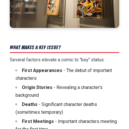
What Makes a Key Issue?
Several factors elevate a comic to "key" status:
First Appearances
- The debut of important
characters
Origin Stories
- Revealing a character's
background
Deaths
- Significant character deaths
(sometimes temporary)
First Meetings
- Important characters meeting