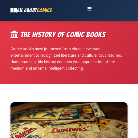
ALL ABOUT
COMICS
The History of Comic Books
Comic books have journeyed from cheap newsstand
entertainment to recognized literature and cultural touchstones.
Understanding this history enriches your appreciation of the
medium and informs intelligent collecting.