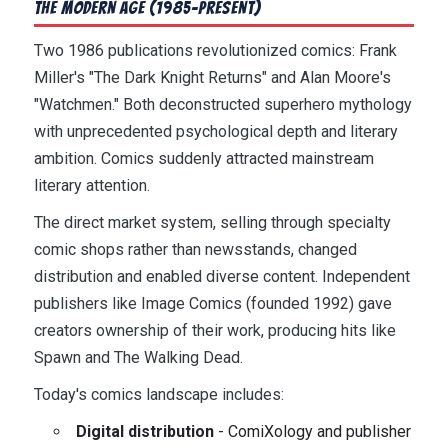
The Modern Age (1985-Present)
Two 1986 publications revolutionized comics: Frank
Miller's "The Dark Knight Returns" and Alan Moore's
"Watchmen." Both deconstructed superhero mythology
with unprecedented psychological depth and literary
ambition. Comics suddenly attracted mainstream
literary attention.
The direct market system, selling through specialty
comic shops rather than newsstands, changed
distribution and enabled diverse content. Independent
publishers like Image Comics (founded 1992) gave
creators ownership of their work, producing hits like
Spawn and The Walking Dead.
Today's comics landscape includes:
Digital distribution
- ComiXology and publisher