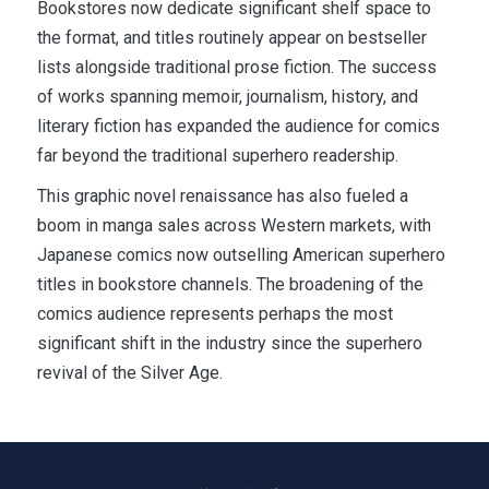
Bookstores now dedicate significant shelf space to
the format, and titles routinely appear on bestseller
lists alongside traditional prose fiction. The success
of works spanning memoir, journalism, history, and
literary fiction has expanded the audience for comics
far beyond the traditional superhero readership.
This graphic novel renaissance has also fueled a
boom in manga sales across Western markets, with
Japanese comics now outselling American superhero
titles in bookstore channels. The broadening of the
comics audience represents perhaps the most
significant shift in the industry since the superhero
revival of the Silver Age.