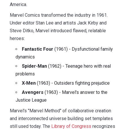
America.
Marvel Comics transformed the industry in 1961.
Under editor Stan Lee and artists Jack Kirby and
Steve Ditko, Marvel introduced flawed, relatable
heroes:
Fantastic Four
(1961) - Dysfunctional family
dynamics
Spider-Man
(1962) - Teenage hero with real
problems
X-Men
(1963) - Outsiders fighting prejudice
Avengers
(1963) - Marvel's answer to the
Justice League
Marvel's "Marvel Method" of collaborative creation
and interconnected universe building set templates
still used today. The
Library of Congress
recognizes