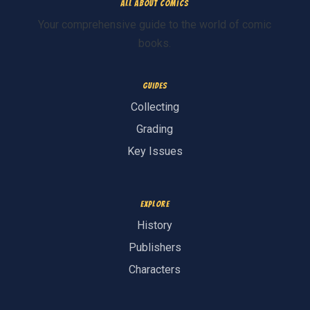
All About Comics
Your comprehensive guide to the world of comic
books.
Guides
Collecting
Grading
Key Issues
Explore
History
Publishers
Characters