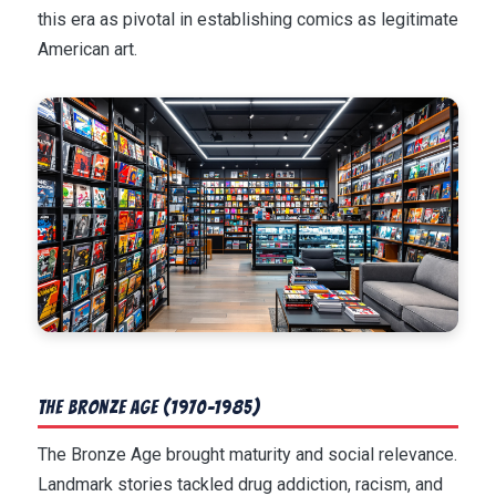
this era as pivotal in establishing comics as legitimate
American art.
The Bronze Age (1970-1985)
The Bronze Age brought maturity and social relevance.
Landmark stories tackled drug addiction, racism, and