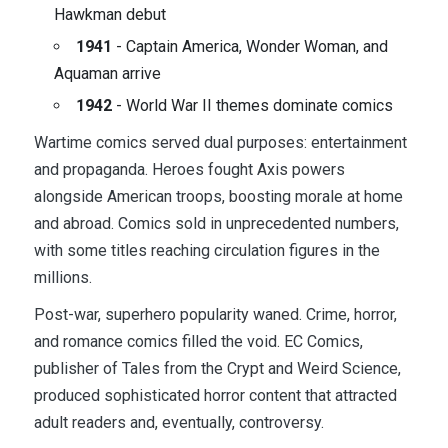
Hawkman debut
1941
- Captain America, Wonder Woman, and
Aquaman arrive
1942
- World War II themes dominate comics
Wartime comics served dual purposes: entertainment
and propaganda. Heroes fought Axis powers
alongside American troops, boosting morale at home
and abroad. Comics sold in unprecedented numbers,
with some titles reaching circulation figures in the
millions.
Post-war, superhero popularity waned. Crime, horror,
and romance comics filled the void. EC Comics,
publisher of Tales from the Crypt and Weird Science,
produced sophisticated horror content that attracted
adult readers and, eventually, controversy.