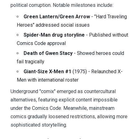
political corruption. Notable milestones include:
Green Lantern/Green Arrow
- "Hard Traveling
Heroes" addressed social issues
Spider-Man drug storyline
- Published without
Comics Code approval
Death of Gwen Stacy
- Showed heroes could
fail tragically
Giant-Size X-Men #1
(1975) - Relaunched X-
Men with international roster
Underground "comix" emerged as countercultural
alternatives, featuring explicit content impossible
under the Comics Code. Meanwhile, mainstream
comics gradually loosened restrictions, allowing more
sophisticated storytelling.