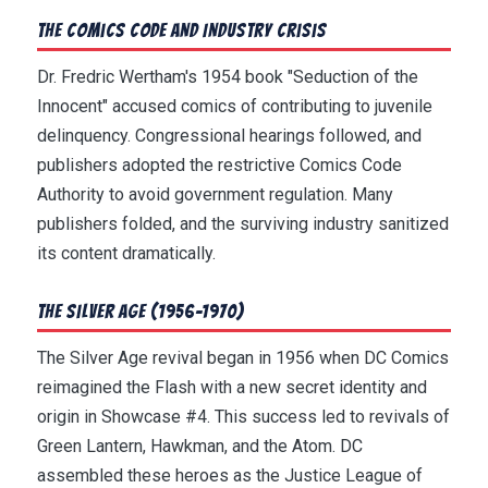
The Comics Code and Industry Crisis
Dr. Fredric Wertham's 1954 book "Seduction of the
Innocent" accused comics of contributing to juvenile
delinquency. Congressional hearings followed, and
publishers adopted the restrictive Comics Code
Authority to avoid government regulation. Many
publishers folded, and the surviving industry sanitized
its content dramatically.
The Silver Age (1956-1970)
The Silver Age revival began in 1956 when DC Comics
reimagined the Flash with a new secret identity and
origin in Showcase #4. This success led to revivals of
Green Lantern, Hawkman, and the Atom. DC
assembled these heroes as the Justice League of