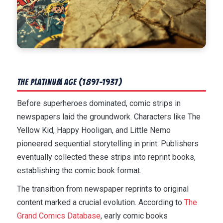
The Platinum Age (1897-1937)
Before superheroes dominated, comic strips in
newspapers laid the groundwork. Characters like The
Yellow Kid, Happy Hooligan, and Little Nemo
pioneered sequential storytelling in print. Publishers
eventually collected these strips into reprint books,
establishing the comic book format.
The transition from newspaper reprints to original
content marked a crucial evolution. According to
The
Grand Comics Database
, early comic books