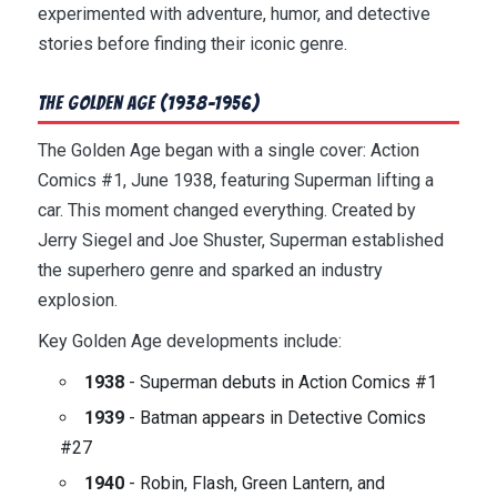
experimented with adventure, humor, and detective
stories before finding their iconic genre.
The Golden Age (1938-1956)
The Golden Age began with a single cover: Action
Comics #1, June 1938, featuring Superman lifting a
car. This moment changed everything. Created by
Jerry Siegel and Joe Shuster, Superman established
the superhero genre and sparked an industry
explosion.
Key Golden Age developments include:
1938
- Superman debuts in Action Comics #1
1939
- Batman appears in Detective Comics
#27
1940
- Robin, Flash, Green Lantern, and