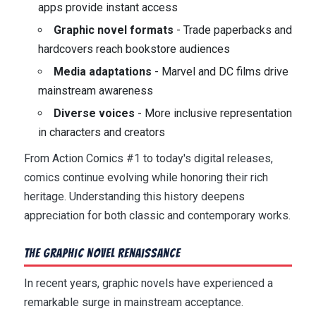
apps provide instant access
Graphic novel formats
- Trade paperbacks and
hardcovers reach bookstore audiences
Media adaptations
- Marvel and DC films drive
mainstream awareness
Diverse voices
- More inclusive representation
in characters and creators
From Action Comics #1 to today's digital releases,
comics continue evolving while honoring their rich
heritage. Understanding this history deepens
appreciation for both classic and contemporary works.
The Graphic Novel Renaissance
In recent years, graphic novels have experienced a
remarkable surge in mainstream acceptance.