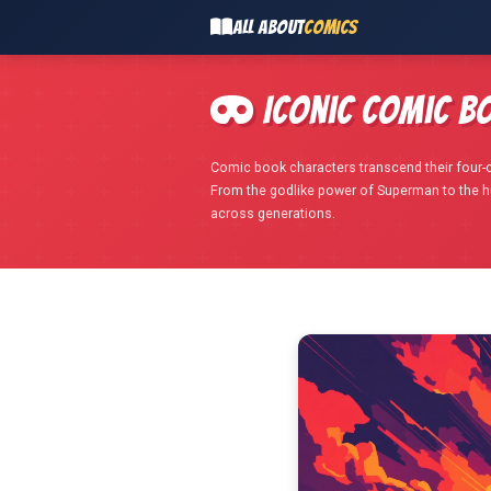
ALL ABOUT
COMICS
Iconic Comic B
Comic book characters transcend their four-c
From the godlike power of Superman to the 
across generations.