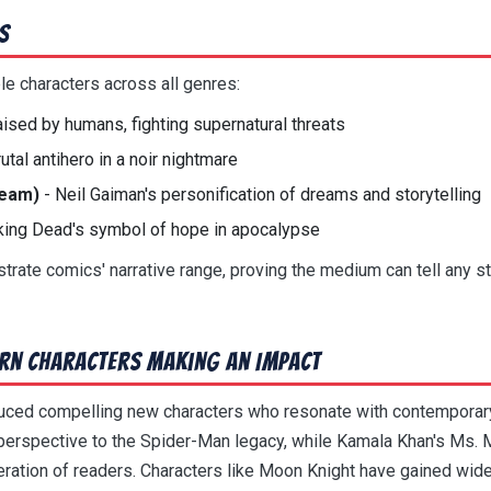
s
 characters across all genres:
ised by humans, fighting supernatural threats
rutal antihero in a noir nightmare
ream)
- Neil Gaiman's personification of dreams and storytelling
king Dead's symbol of hope in apocalypse
rate comics' narrative range, proving the medium can tell any s
rn Characters Making an Impact
duced compelling new characters who resonate with contemporar
perspective to the Spider-Man legacy, while Kamala Khan's Ms. 
ration of readers. Characters like Moon Knight have gained wide