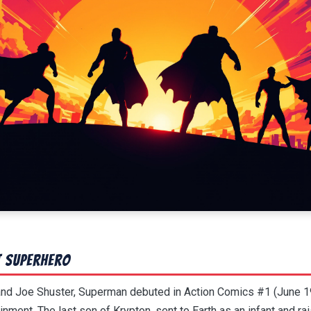
t Superhero
 and Joe Shuster, Superman debuted in Action Comics #1 (June 
inment. The last son of Krypton, sent to Earth as an infant and r