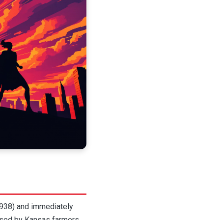
1938) and immediately
aised by Kansas farmers,