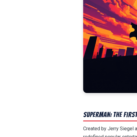
Superman: The Firs
Created by Jerry Siegel
redefined popular enterta