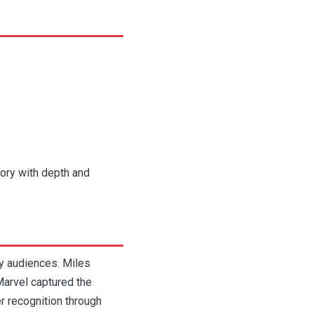
tory with depth and
y audiences. Miles
Marvel captured the
r recognition through