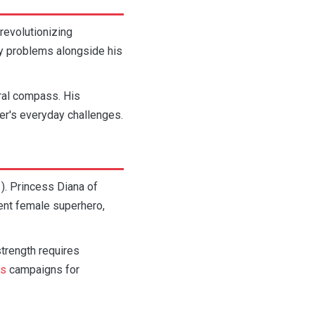
revolutionizing
ly problems alongside his
ral compass. His
r's everyday challenges.
. Princess Diana of
ent female superhero,
trength requires
ns
campaigns for