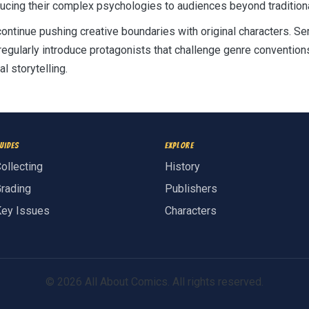
ducing their complex psychologies to audiences beyond tradition
ontinue pushing creative boundaries with original characters. 
regularly introduce protagonists that challenge genre convention
l storytelling.
uides
Explore
ollecting
History
rading
Publishers
ey Issues
Characters
© 2026 All About Comics. All rights reserved.