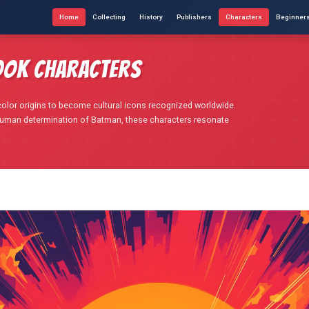
Home
Collecting
History
Publishers
Characters
Beginner
ook Characters
olor origins to become cultural icons recognized worldwide.
human determination of Batman, these characters resonate