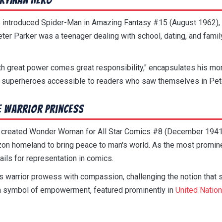
 introduced Spider-Man in Amazing Fantasy #15 (August 1962), 
eter Parker was a teenager dealing with school, dating, and fami
th great power comes great responsibility," encapsulates his mo
 superheroes accessible to readers who saw themselves in Pete
 Warrior Princess
 created Wonder Woman for All Star Comics #8 (December 1941)
on homeland to bring peace to man's world. As the most promin
ls for representation in comics.
arrior prowess with compassion, challenging the notion that s
 a symbol of empowerment, featured prominently in
United Natio