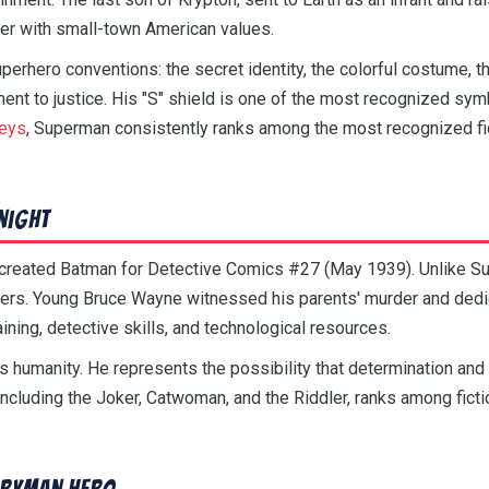
er with small-town American values.
erhero conventions: the secret identity, the colorful costume,
nt to justice. His "S" shield is one of the most recognized symb
veys
, Superman consistently ranks among the most recognized fic
night
r created Batman for Detective Comics #27 (May 1939). Unlike 
. Young Bruce Wayne witnessed his parents' murder and dedicat
ining, detective skills, and technological resources.
is humanity. He represents the possibility that determination and
including the Joker, Catwoman, and the Riddler, ranks among fictio
eryman Hero