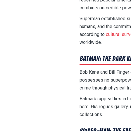
combines incredible pow
Superman established sup
humans, and the commitme
according to
cultural sur
worldwide.
Batman: The Dark K
Bob Kane and Bill Finge
possesses no superpowers
crime through physical tra
Batman's appeal lies in h
hero. His rogues gallery, 
collections.
Spider-Man: The Ev