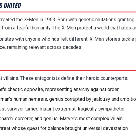
s United
reated the X-Men in 1963. Born with genetic mutations granting e
 from a fearful humanity. The X-Men protect a world that hates a
ates with anyone who has felt different. X-Men stories tackle pre
nce, remaining relevant across decades.
t villains. These antagonists define their heroic counterparts:
n's chaotic opposite, representing anarchy against order
man's human nemesis, genius corrupted by jealousy and ambiti
st survivor turned mutant extremist, tragically sympathetic
narch, sorcerer, and genius; Marvel's most complex villain
hreat whose quest for balance brought universal devastation