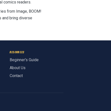
al comics readers.
Series from Image, BOOM!
s and bring diverse
Resources
Beginner's Guide
About Us
Contact