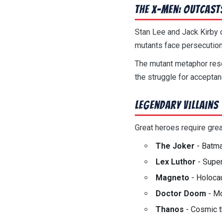
The X-Men: Outcast
Stan Lee and Jack Kirby c
mutants face persecution
The mutant metaphor reson
the struggle for accepta
Legendary Villains
Great heroes require grea
The Joker
- Batma
Lex Luthor
- Super
Magneto
- Holocau
Doctor Doom
- Mo
Thanos
- Cosmic t