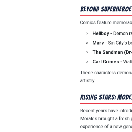
Beyond Superheroe
Comics feature memorable
Hellboy
- Demon ra
Marv
- Sin City's b
The Sandman (D
Carl Grimes
- Wal
These characters demonst
artistry.
Rising Stars: Mode
Recent years have intro
Morales brought a fresh 
experience of a new gene