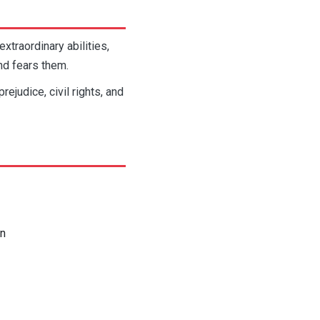
xtraordinary abilities,
nd fears them.
judice, civil rights, and
on