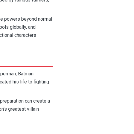
 the powers beyond normal
ols globally, and
tional characters
Superman, Batman
ed his life to fighting
 preparation can create a
n's greatest villain