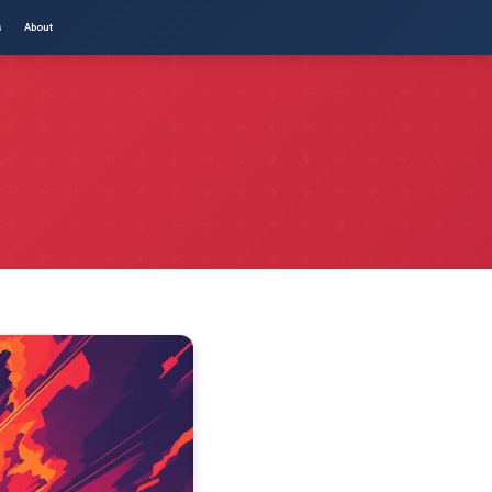
s
About