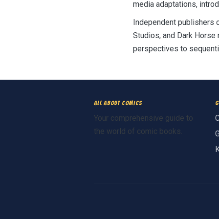
media adaptations, intro
Independent publishers c
Studios, and Dark Horse 
perspectives to sequentia
All About Comics
G
Your comprehensive guide to
C
the world of comic books.
G
K