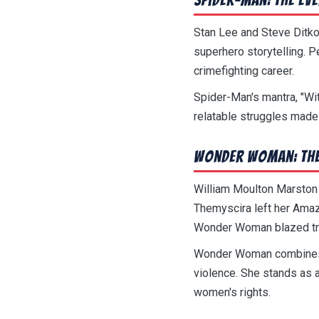
Stan Lee and Steve Ditko
superhero storytelling. P
crimefighting career.
Spider-Man's mantra, "Wi
relatable struggles made
Wonder Woman: The
William Moulton Marston
Themyscira left her Amaz
Wonder Woman blazed trai
Wonder Woman combines w
violence. She stands as
women's rights.